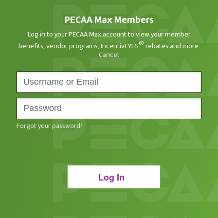
PECAA Max Members
Log in to your PECAA Max account to view your member
®
benefits, vendor programs, IncentivEYES
rebates and more.
Cancel
Forgot your password?
Log In