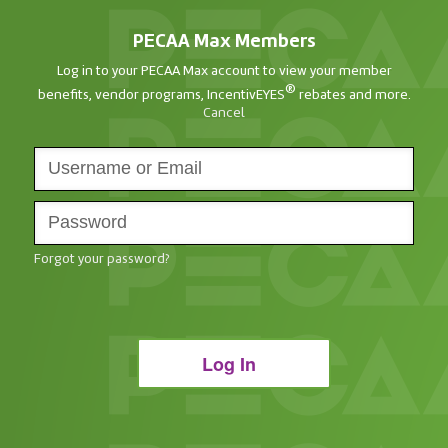
PECAA Max Members
Log in to your PECAA Max account to view your member
®
benefits, vendor programs, IncentivEYES
rebates and more.
Cancel
Forgot your password?
Log In