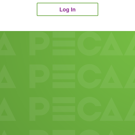
Log In