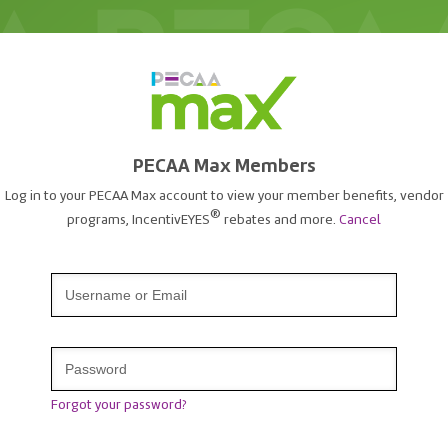
PECAA Max Members
Log in to your PECAA Max account to view your member benefits, vendor
®
programs, IncentivEYES
rebates and more.
Cancel
Forgot your password?